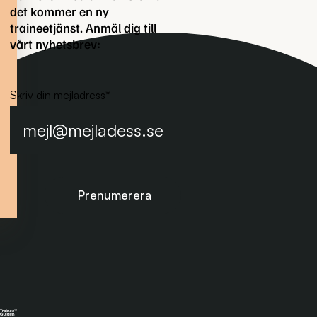
det kommer en ny
traineetjänst. Anmäl dig till
vårt nyhetsbrev:
Skriv din mejladress
*
Prenumerera på nyhetsbrevet