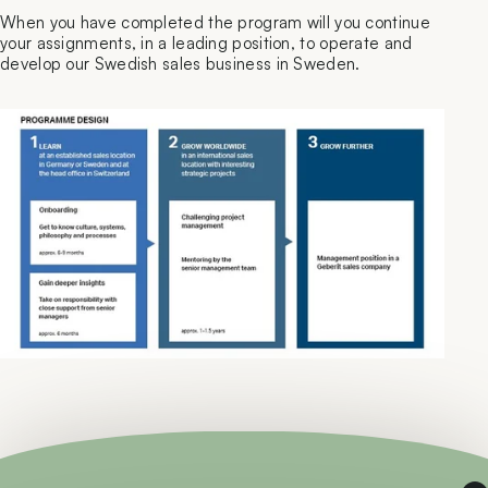
When you have completed the program will you continue
your assignments, in a leading position, to operate and
develop our Swedish sales business in Sweden.