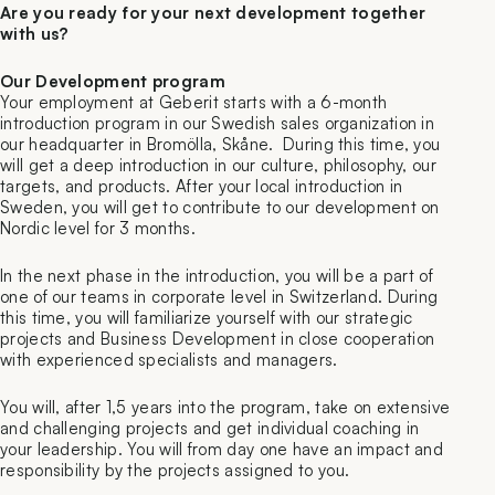
Are you ready for your next development together
with us?
Our Development program
Your employment at Geberit starts with a 6-month
introduction program in our Swedish sales organization in
our headquarter in Bromölla, Skåne. During this time, you
will get a deep introduction in our culture, philosophy, our
targets, and products. After your local introduction in
Sweden, you will get to contribute to our development on
Nordic level for 3 months.
In the next phase in the introduction, you will be a part of
one of our teams in corporate level in Switzerland. During
this time, you will familiarize yourself with our strategic
projects and Business Development in close cooperation
with experienced specialists and managers.
You will, after 1,5 years into the program, take on extensive
and challenging projects and get individual coaching in
your leadership. You will from day one have an impact and
responsibility by the projects assigned to you.