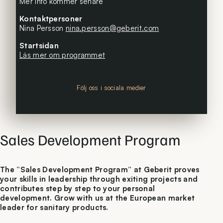
Mer info kommer senare
Kontaktpersoner
Nina Persson
nina.persson@geberit.com
Startsidan
Läs mer om programmet
Följ oss i sociala medier
Sales Development Program
The “Sales Development Program” at Geberit proves
your skills in leadership through exiting projects and
contributes step by step to your personal
development. Grow with us at the European market
leader for sanitary products.