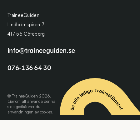
TraineeGuiden
Lindholmspiren 7
417 56 Göteborg
info@traineeguiden.se
076-136 64 30
Se alla lediga Traineetjänster
© TraineeGuiden 2026.
Genom att använda denna
sida godkänner du
användningen av
cookies
.