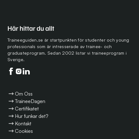
Här hittar du allt
Traineeguiden.se är startpunkten för studenter och young
professionals som är intresserade av trainee- och
graduateprogram. Sedan 2002 listar vi traineeprogram i
Sverige.
Följ oss på facebook
Följ oss på instagram
Följ oss på linkedin
Om Oss
TraineeDagen
Certifikatet
Hur funkar det?
Kontakt
Cookies