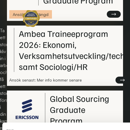
Certifierat traineeprogram
Läs mer om
Ansökan är stängd
Ta
Ambea Traineeprogram
ett
2026: Ekonomi,
stort
kliv
Verksamhetsutveckling/tech
in i
samt Sociologi/HR
arbetslivet
och
få
Läs me
Ansök senast: Mer info kommer senare
ett
stort
Global Sourcing
försprång
Graduate
i
din
Program
karriär
med