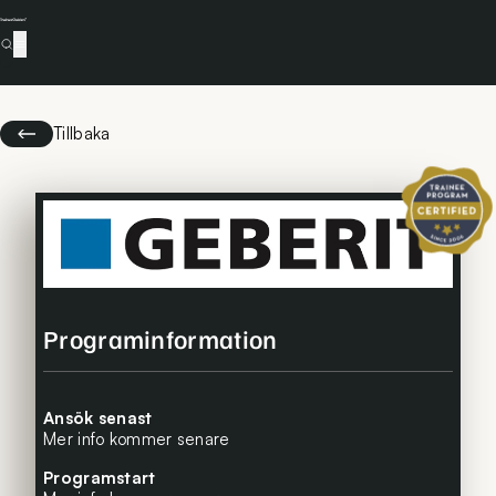
Tillbaka
Certifierat 
Programinformation
Ansök senast
Mer info kommer senare
Programstart