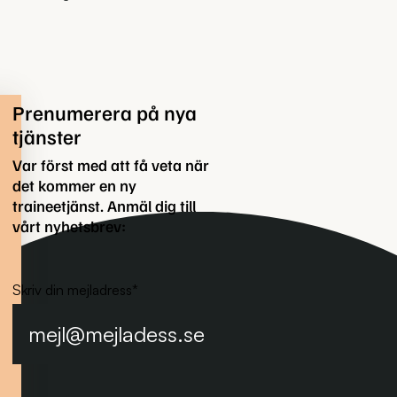
Prenumerera på nya
tjänster
Var först med att få veta när
det kommer en ny
traineetjänst. Anmäl dig till
vårt nyhetsbrev:
Skriv din mejladress
*