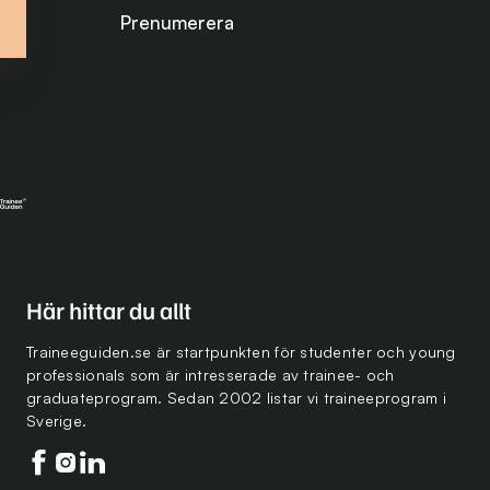
Prenumerera på nyhetsbrevet
Här hittar du allt
Traineeguiden.se är startpunkten för studenter och young
professionals som är intresserade av trainee- och
graduateprogram. Sedan 2002 listar vi traineeprogram i
Sverige.
Följ oss på facebook
Följ oss på instagram
Följ oss på linkedin