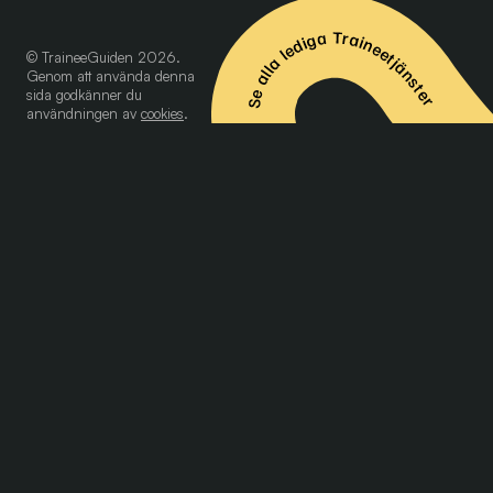
Se alla lediga Traineetjänster
© TraineeGuiden 2026.
Genom att använda denna
sida godkänner du
användningen av
cookies
.