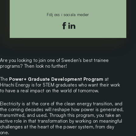
Följ oss i sociala medier
Följ oss på facebook
Följ oss på linkedin
Are you looking to join one of Sweden’s best trainee
programs? Then look no further!
The
Power+ Graduate Development Program
at
Hitachi Energy is for STEM graduates who want their work
to have a real impact on the world of tomorrow.
Electricity is at the core of the clean energy transition, and
the coming decades will reshape how power is generated,
transmitted, and used. Through this program, you take an
active role in that transformation by working on meaningful
challenges at the heart of the power system, from day
one.