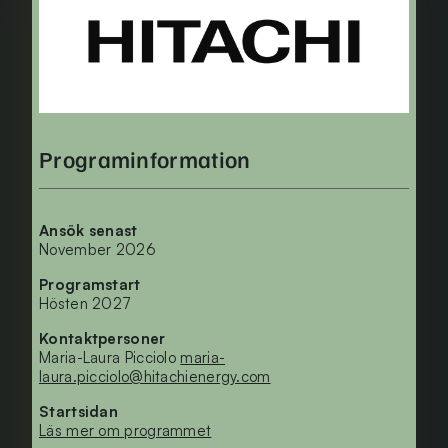
Programinformation
Ansök senast
November 2026
Programstart
Hösten 2027
Kontaktpersoner
Maria-Laura Picciolo
maria-
laura.picciolo@hitachienergy.com
Startsidan
Läs mer om programmet