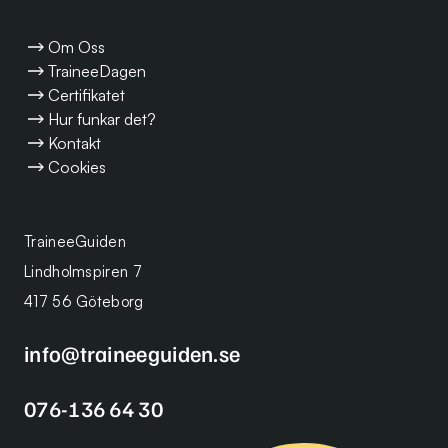
Om Oss
TraineeDagen
Certifikatet
Hur funkar det?
Kontakt
Cookies
TraineeGuiden
Lindholmspiren 7
417 56 Göteborg
info@traineeguiden.se
076-136 64 30