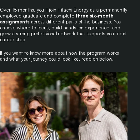
Over 18 months, you’ll join Hitachi Energy as a permanently
employed graduate and complete
three six-month
assignments
across different parts of the business. You
choose where to focus, build hands-on experience, and
grow a strong professional network that supports your next
career step.
If you want to know more about how the program works
and what your journey could look like, read on below.