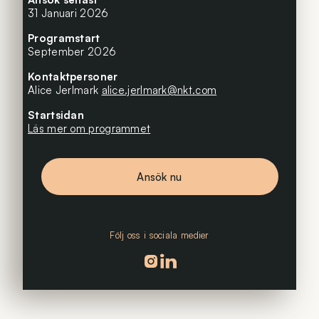
31 Januari 2026
Programstart
September 2026
Kontaktpersoner
Alice Jerlmark
alice.jerlmark@nkt.com
Startsidan
Läs mer om programmet
Ansök nu
Följ oss i sociala medier
Följ oss på instagram
Följ oss på linkedin