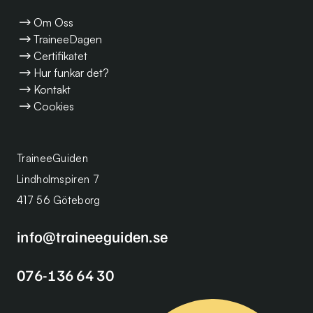
Om Oss
TraineeDagen
Certifikatet
Hur funkar det?
Kontakt
Cookies
TraineeGuiden
Lindholmspiren 7
417 56 Göteborg
info@traineeguiden.se
076-136 64 30