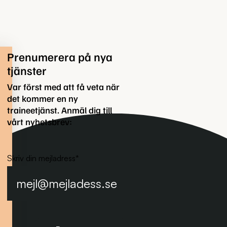
Prenumerera på nya
tjänster
Var först med att få veta när
det kommer en ny
traineetjänst. Anmäl dig till
vårt nyhetsbrev:
Skriv din mejladress
*
Prenumerera på nyhetsbrevet