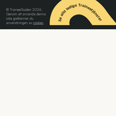
Se alla lediga Traineetjänster
© TraineeGuiden 2026.
Genom att använda denna
sida godkänner du
användningen av
cookies
.