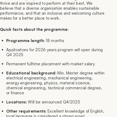
thrive and are inspired to perform at their best. We
believe that a diverse organisation enables sustainable
performance, and that an inclusive and welcoming culture
makes for a better place to work.
Quick facts about the programme:
Programme length:
18 months
Applications for 2026 years program will open during
Q4 2025
Permanent fulltime placement with market salary
Educational background:
Min. Master degree within
electrical engineering, mechanical engineering,
energy engineering, physics, material science,
chemical engineering, technical commercial degree,
or finance
Locations:
Will be announced Q4/2025
Other requirements:
Excellent knowledge of English,
local language is considered a strong asset.