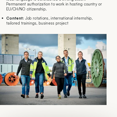
Permanent authorization to work in hosting country or
EU/CH/NO citizenship.
Content:
Job rotations, international internship,
tailored trainings, business project