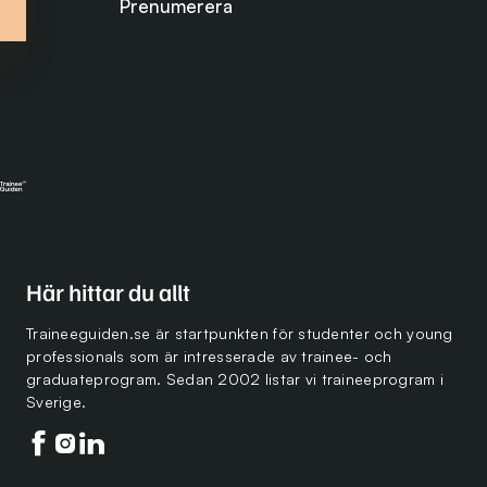
Här hittar du allt
Traineeguiden.se är startpunkten för studenter och young
professionals som är intresserade av trainee- och
graduateprogram. Sedan 2002 listar vi traineeprogram i
Sverige.
Följ oss på facebook
Följ oss på instagram
Följ oss på linkedin