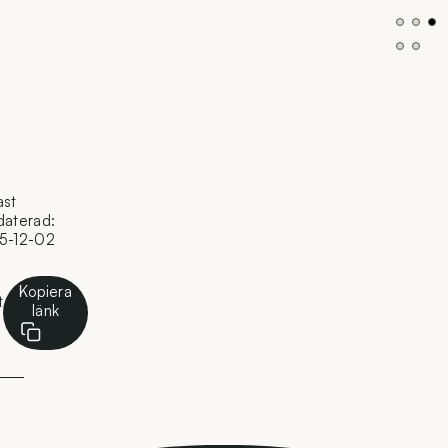
ast
daterad:
5-12-02
Kopiera
t
länk