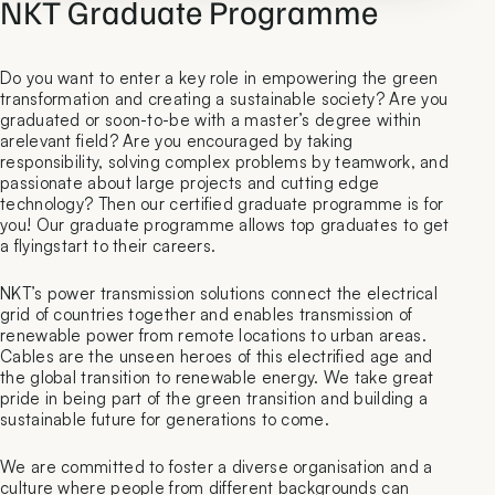
NKT Graduate Programme
Do you want to enter a key role in empowering the green
transformation and creating a sustainable society? Are you
graduated or soon-to-be with a master’s degree within
arelevant field? Are you encouraged by taking
responsibility, solving complex problems by teamwork, and
passionate about large projects and cutting edge
technology? Then our certified graduate programme is for
you! Our graduate programme allows top graduates to get
a flyingstart to their careers.
NKT’s power transmission solutions connect the electrical
grid of countries together and enables transmission of
renewable power from remote locations to urban areas.
Cables are the unseen heroes of this electrified age and
the global transition to renewable energy. We take great
pride in being part of the green transition and building a
sustainable future for generations to come.
We are committed to foster a diverse organisation and a
culture where people from different backgrounds can