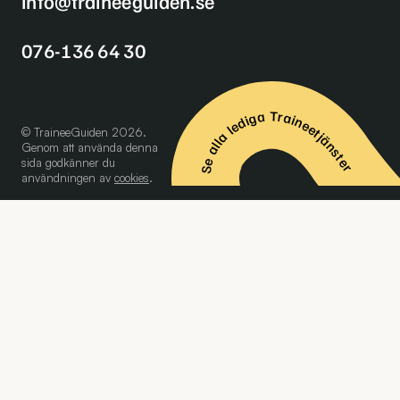
info@traineeguiden.se
076-136 64 30
Se alla lediga Traineetjänster
© TraineeGuiden 2026.
Genom att använda denna
sida godkänner du
användningen av
cookies
.