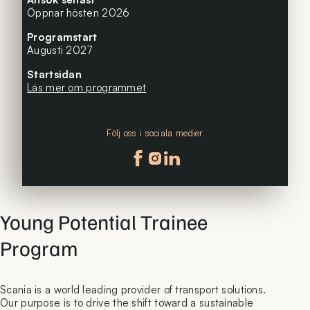
Öppnar hösten 2026
Programstart
Augusti 2027
Startsidan
Läs mer om programmet
Följ oss i sociala medier
Följ oss på facebook
Följ oss på instagram
Följ oss på linkedin
Young Potential Trainee
Program
Scania is a world leading provider of transport solutions.
Our purpose is to drive the shift toward a sustainable