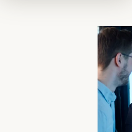
Scania is a part of Volkswagen Truck & Bus GmbH and one the
world’s leading manufacturers of heavy good vehicles, buses,
engines, and services. With 44,000 employees in 100
countries, Scania is strategically placed in relation to our
customers’ operations and a renowned global brand recognised
for quality, profitability and sustainability worldwide.
Ever since the start in 1891, people rather than technology have
always laid at the heart of our operations, thus manifesting our
efforts to create the best possible conditions for both customers
and drivers. From the early decision to manufacture our own
diesel engines to today’s focus on sustainable transport
solutions, we have made history.
We work in an innovative, creative and international
environment. Research and development activities are
concentrated in Sweden, while production takes place in
Sweden (Södertälje, Oskarshamn and Luleå) Europe and South
America, with facilities for global interchange of both
components and complete vehicles.
Scania’s core values permeate its entire corporate culture and
influence its day-today work. Customer first, respect for the