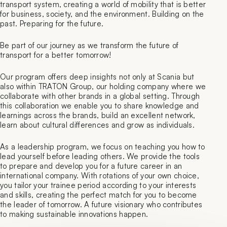
transport system, creating a world of mobility that is better
for business, society, and the environment. Building on the
past. Preparing for the future.
Be part of our journey as we transform the future of
transport for a better tomorrow!
Our program offers deep insights not only at Scania but
also within TRATON Group, our holding company where we
collaborate with other brands in a global setting. Through
this collaboration we enable you to share knowledge and
learnings across the brands, build an excellent network,
learn about cultural differences and grow as individuals.
As a leadership program, we focus on teaching you how to
lead yourself before leading others. We provide the tools
to prepare and develop you for a future career in an
international company. With rotations of your own choice,
you tailor your trainee period according to your interests
and skills, creating the perfect match for you to become
the leader of tomorrow. A future visionary who contributes
to making sustainable innovations happen.