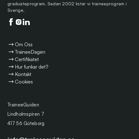
graduateprogram. Sedan 2002 listar vi traineeprogram i
Sverige.
Följ oss på facebook
Följ oss på instagram
Följ oss på linkedin
Om Oss
TraineeDagen
Certifikatet
Hur funkar det?
Kontakt
Cookies
TraineeGuiden
Lindholmspiren 7
417 56 Göteborg