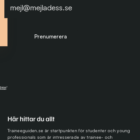
Prenumerera på nyhetsbrevet
Här hittar du allt
Traineeguiden.se är startpunkten för studenter och young
professionals som är intresserade av trainee- och