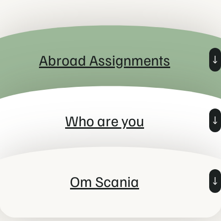
Abroad Assignments
In Young Potential Trainee Program, you will spend a minimum of
three months outside of Sweden and for that reason you need to
Who are you
be an EU-citizen or have permanent residence permit in
Sweden to be able to get accepted to the program.
You have an interest in leadership and have proven some
leadership skills. Most of all you are eager to continue to
Om Scania
develop these skills professionally and, to be a leader that
utilises the full potential of individuals and teams! You believe
that sustainability is a way of living and we want you to take us
even further on that journey.