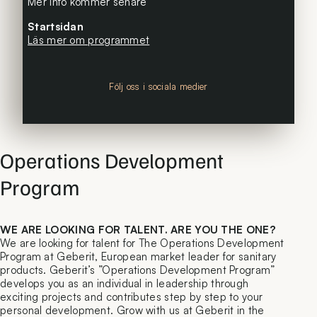
Mer info kommer senare
Startsidan
Läs mer om programmet
Följ oss i sociala medier
Operations Development
Program
WE ARE LOOKING FOR TALENT. ARE YOU THE ONE?
We are looking for talent for The Operations Development
Program at Geberit, European market leader for sanitary
products. Geberit’s ”Operations Development Program”
develops you as an individual in leadership through
exciting projects and contributes step by step to your
personal development. Grow with us at Geberit in the