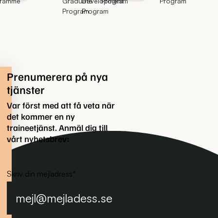
gramme
Graduate
Development
Program
Program
Program
Program
Prenumerera på nya
tjänster
Var först med att få veta när
det kommer en ny
traineetjänst. Anmäl dig till
vårt nyhetsbrev:
Skriv din mejladress
*