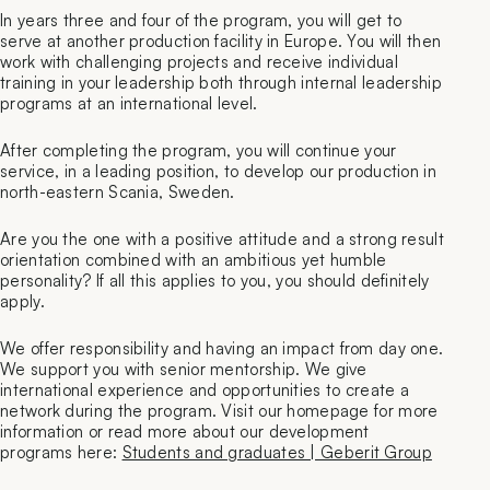
In years three and four of the program, you will get to
serve at another production facility in Europe. You will then
work with challenging projects and receive individual
training in your leadership both through internal leadership
programs at an international level.
After completing the program, you will continue your
service, in a leading position, to develop our production in
north-eastern Scania, Sweden.
Are you the one with a positive attitude and a strong result
orientation combined with an ambitious yet humble
personality? If all this applies to you, you should definitely
apply.
We offer responsibility and having an impact from day one.
We support you with senior mentorship. We give
international experience and opportunities to create a
network during the program. Visit our homepage for more
information or read more about our development
programs here:
Students and graduates | Geberit Group