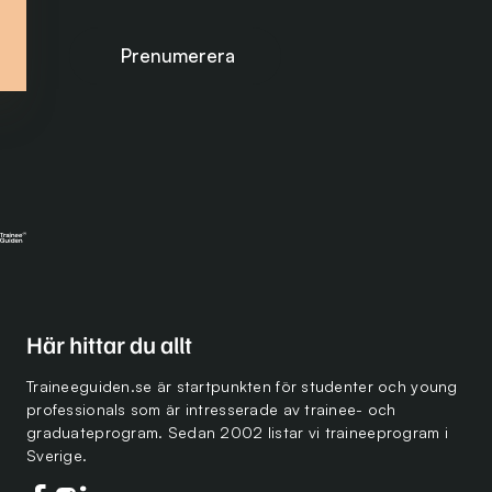
Prenumerera på nyhetsbrevet
Här hittar du allt
Traineeguiden.se är startpunkten för studenter och young
professionals som är intresserade av trainee- och
graduateprogram. Sedan 2002 listar vi traineeprogram i
Sverige.