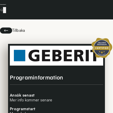
Tillbaka
Certifierat 
Programinformation
Ansök senast
Mer info kommer senare
Programstart