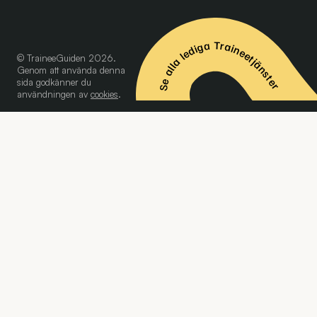
Se alla lediga Traineetjänster
© TraineeGuiden 2026.
Genom att använda denna
sida godkänner du
användningen av
cookies
.