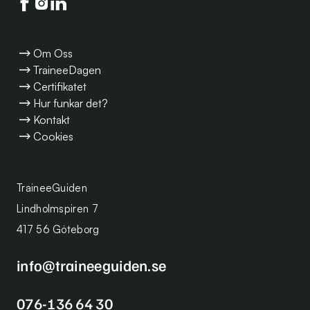
Följ oss på facebook
Följ oss på instagram
Följ oss på linkedin
Om Oss
TraineeDagen
Certifikatet
Hur funkar det?
Kontakt
Cookies
TraineeGuiden
Lindholmspiren 7
417 56 Göteborg
info@traineeguiden.se
076-136 64 30