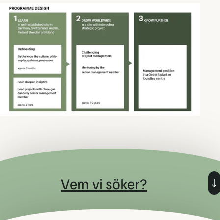
Vem vi söker?