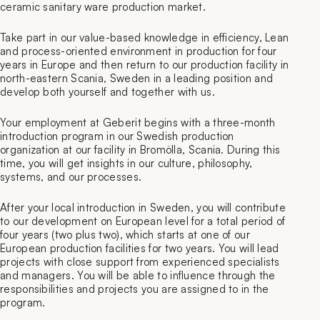
ceramic sanitary ware production market.
Take part in our value-based knowledge in efficiency, Lean
and process-oriented environment in production for four
years in Europe and then return to our production facility in
north-eastern Scania, Sweden in a leading position and
develop both yourself and together with us.
Your employment at Geberit begins with a three-month
introduction program in our Swedish production
organization at our facility in Bromölla, Scania. During this
time, you will get insights in our culture, philosophy,
systems, and our processes.
After your local introduction in Sweden, you will contribute
to our development on European level for a total period of
four years (two plus two), which starts at one of our
European production facilities for two years. You will lead
projects with close support from experienced specialists
and managers. You will be able to influence through the
responsibilities and projects you are assigned to in the
program.