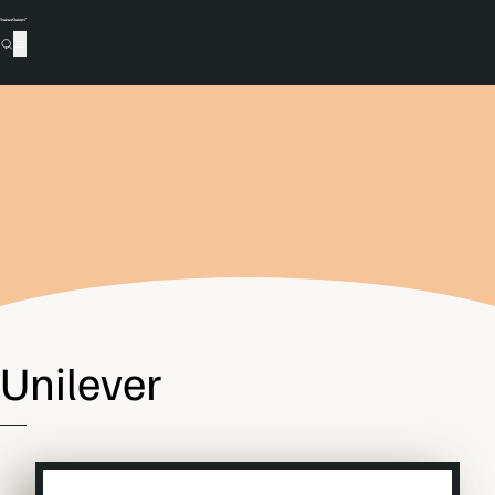
Unilever