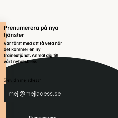
Prenumerera på nya
tjänster
Var först med att få veta när
det kommer en ny
traineetjänst. Anmäl dig till
vårt nyhetsbrev:
Skriv din mejladress
*
Prenumerera på nyhetsbrevet