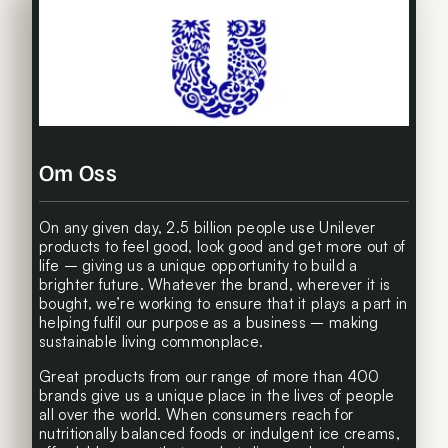
Om Oss
On any given day, 2.5 billion people use Unilever
products to feel good, look good and get more out of
life – giving us a unique opportunity to build a
brighter future. Whatever the brand, wherever it is
bought, we’re working to ensure that it plays a part in
helping fulfil our purpose as a business – making
sustainable living commonplace.
Great products from our range of more than 400
brands give us a unique place in the lives of people
all over the world. When consumers reach for
nutritionally balanced foods or indulgent ice creams,