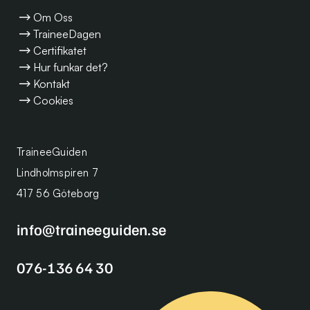
Om Oss
TraineeDagen
Certifikatet
Hur funkar det?
Kontakt
Cookies
TraineeGuiden
Lindholmspiren 7
417 56 Göteborg
info@traineeguiden.se
076-136 64 30
Se alla lediga Traineetjänster