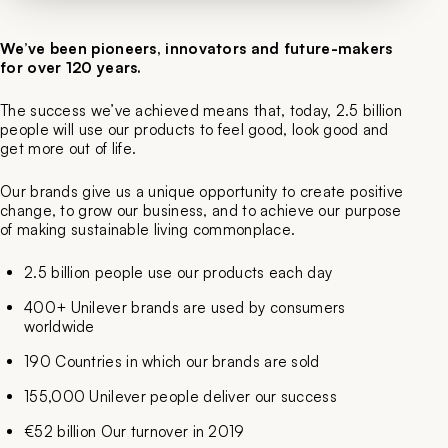
We’ve been pioneers, innovators and future-makers
for over 120 years.
The success we’ve achieved means that, today, 2.5 billion
people will use our products to feel good, look good and
get more out of life.
Our brands give us a unique opportunity to create positive
change, to grow our business, and to achieve our purpose
of making sustainable living commonplace.
2.5 billion people use our products each day
400+ Unilever brands are used by consumers
worldwide
190 Countries in which our brands are sold
155,000 Unilever people deliver our success
€52 billion Our turnover in 2019