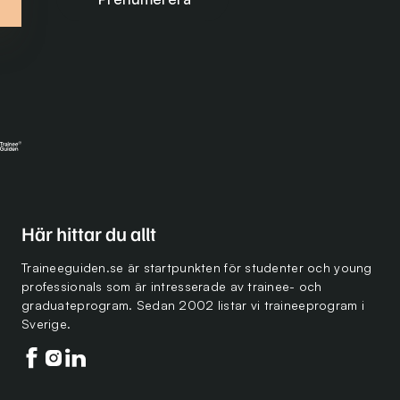
Här hittar du allt
Traineeguiden.se är startpunkten för studenter och young
professionals som är intresserade av trainee- och
graduateprogram. Sedan 2002 listar vi traineeprogram i
Sverige.
Följ oss på facebook
Följ oss på instagram
Följ oss på linkedin