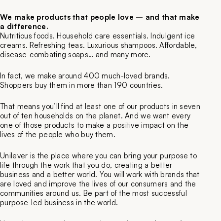
We make products that people love – and that make
a difference.
Nutritious foods. Household care essentials. Indulgent ice
creams. Refreshing teas. Luxurious shampoos. Affordable,
disease-combating soaps… and many more.
In fact, we make around 400 much-loved brands.
Shoppers buy them in more than 190 countries.
That means you’ll find at least one of our products in seven
out of ten households on the planet. And we want every
one of those products to make a positive impact on the
lives of the people who buy them.
Unilever is the place where you can bring your purpose to
life through the work that you do, creating a better
business and a better world. You will work with brands that
are loved and improve the lives of our consumers and the
communities around us. Be part of the most successful
purpose-led business in the world.