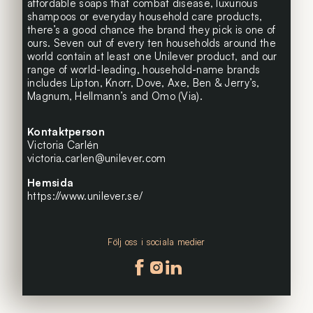
affordable soaps that combat disease, luxurious
shampoos or everyday household care products,
there’s a good chance the brand they pick is one of
ours. Seven out of every ten households around the
world contain at least one Unilever product, and our
range of world-leading, household-name brands
includes Lipton, Knorr, Dove, Axe, Ben & Jerry’s,
Magnum, Hellmann’s and Omo (Via).
Kontaktperson
Victoria Carlén
victoria.carlen@unilever.com
Hemsida
https://www.unilever.se/
Följ oss i sociala medier
Följ oss på facebook
Följ oss på instagram
Följ oss på linkedin